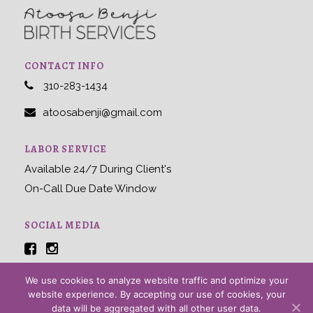
CONTACT INFO
310-283-1434
atoosabenji@gmail.com
LABOR SERVICE
Available 24/7 During Client's
On-Call Due Date Window
SOCIAL MEDIA
We use cookies to analyze website traffic and optimize your
website experience. By accepting our use of cookies, your
Home
|
About
|
Contact
data will be aggregated with all other user data.