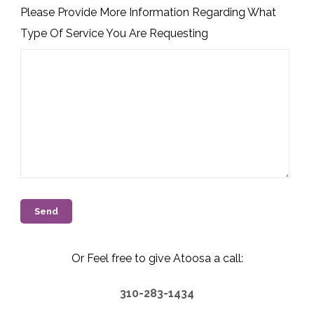
Please Provide More Information Regarding What
Type Of Service You Are Requesting
Or Feel free to give Atoosa a call:
310-283-1434