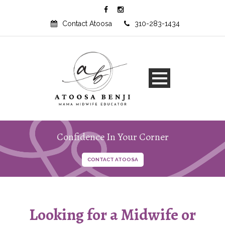
Contact Atoosa
310-283-1434
Confidence In Your Corner
Looking for a Midwife or