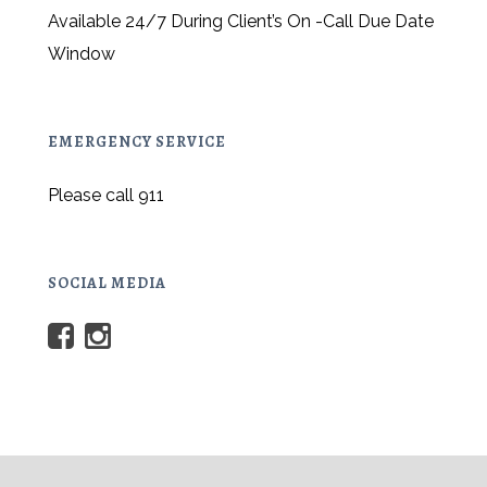
Available 24/7 During Client’s On -Call Due Date
Window
EMERGENCY SERVICE
Please call 911
SOCIAL MEDIA