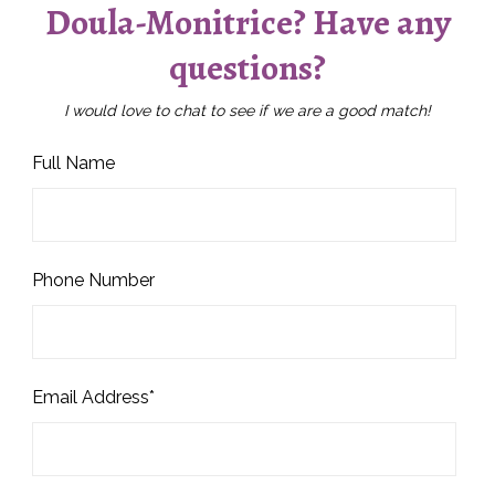
Doula-Monitrice? Have any
questions?
I would love to chat to see if we are a good match!
Full Name
Phone Number
Email Address*