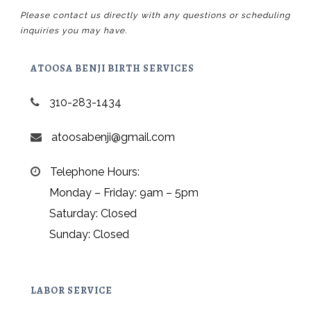
Please contact us directly with any questions or scheduling
inquiries you may have.
ATOOSA BENJI BIRTH SERVICES
310-283-1434
atoosabenji@gmail.com
Telephone Hours:
Monday – Friday: 9am – 5pm
Saturday: Closed
Sunday: Closed
LABOR SERVICE